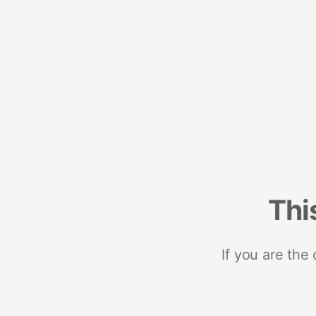
Thi
If you are the