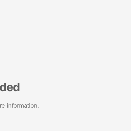
nded
re information.