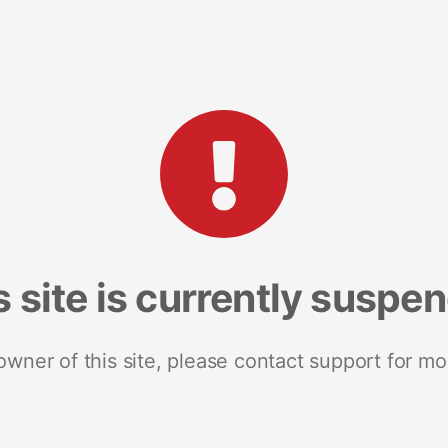
s site is currently suspe
 owner of this site, please contact support for mo