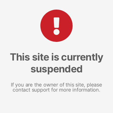
This site is currently
suspended
If you are the owner of this site, please
contact support for more information.