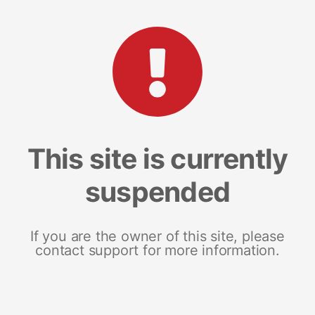
This site is currently
suspended
If you are the owner of this site, please
contact support for more information.