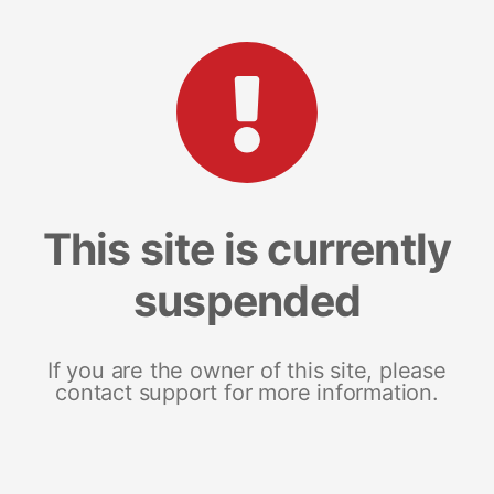
This site is currently
suspended
If you are the owner of this site, please
contact support for more information.