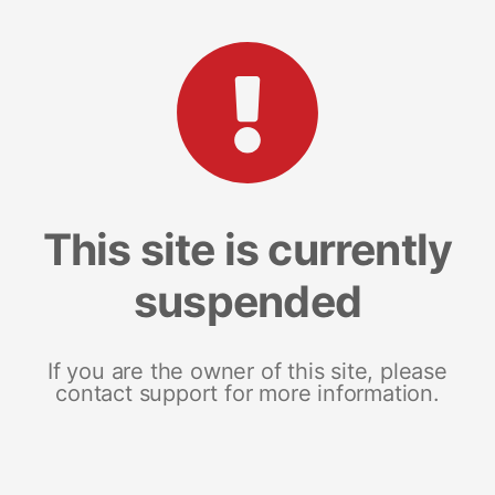
This site is currently
suspended
If you are the owner of this site, please
contact support for more information.