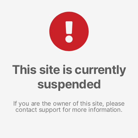
This site is currently
suspended
If you are the owner of this site, please
contact support for more information.