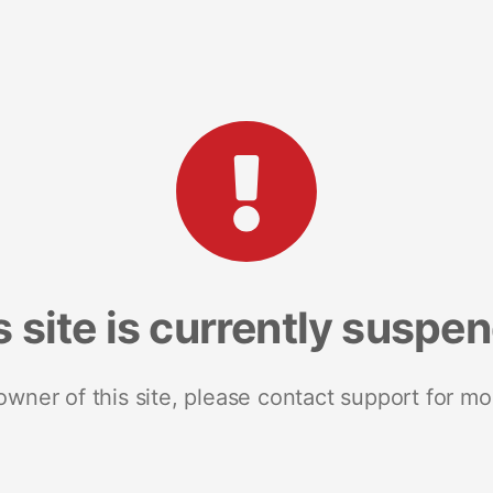
s site is currently suspe
 owner of this site, please contact support for mo