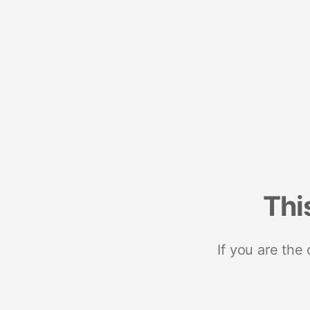
Thi
If you are the