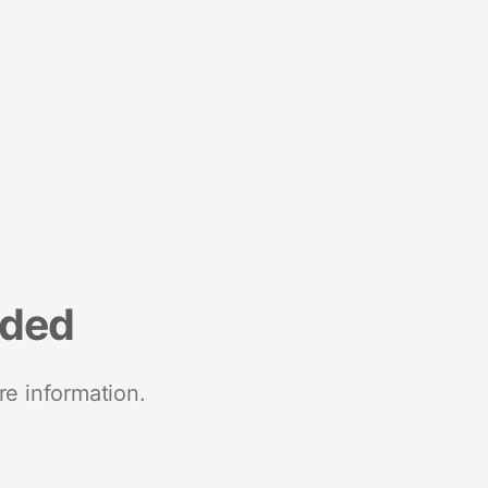
nded
re information.