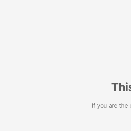
Thi
If you are the