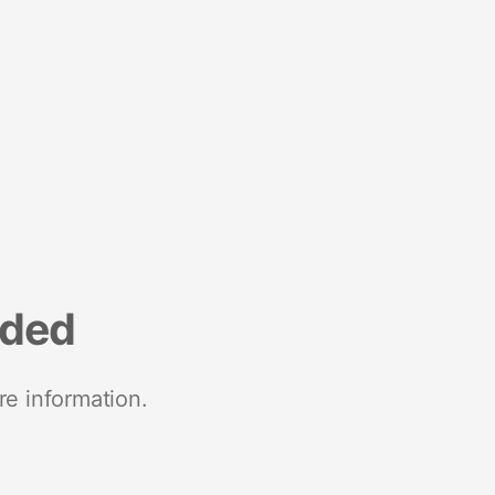
nded
re information.