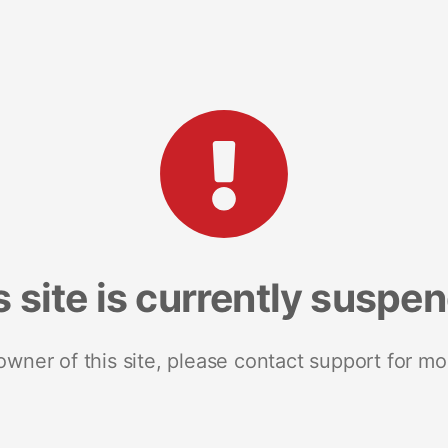
s site is currently suspe
 owner of this site, please contact support for mo