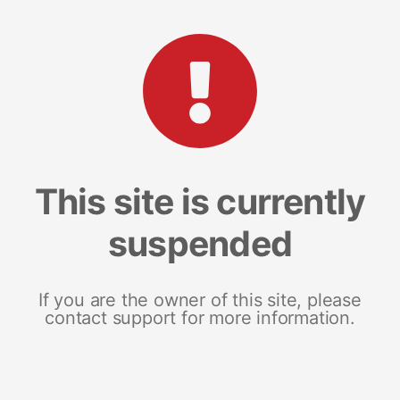
This site is currently
suspended
If you are the owner of this site, please
contact support for more information.