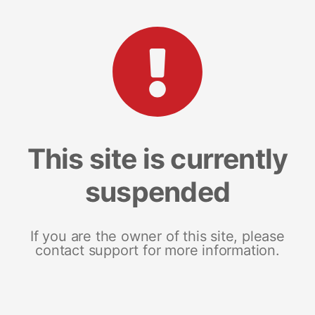
This site is currently
suspended
If you are the owner of this site, please
contact support for more information.