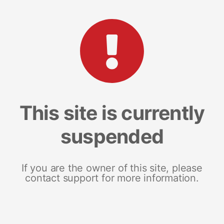
This site is currently
suspended
If you are the owner of this site, please
contact support for more information.