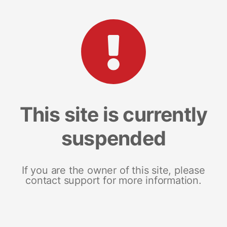
This site is currently
suspended
If you are the owner of this site, please
contact support for more information.