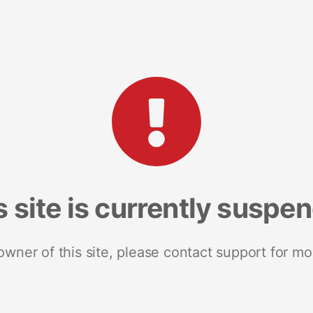
s site is currently suspe
 owner of this site, please contact support for mo