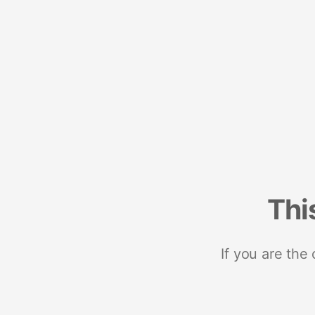
Thi
If you are the