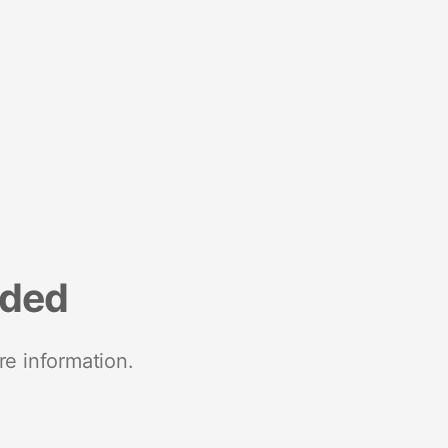
nded
re information.