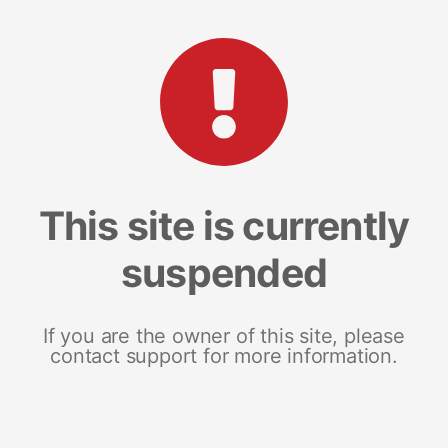
This site is currently
suspended
If you are the owner of this site, please
contact support for more information.