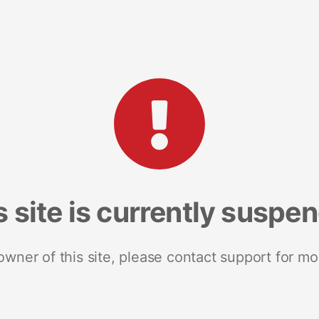
s site is currently suspe
 owner of this site, please contact support for mo