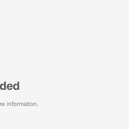
nded
re information.