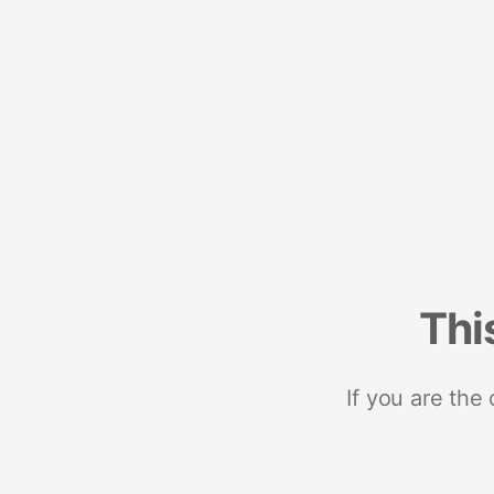
Thi
If you are the