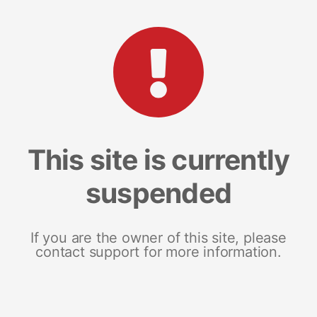
This site is currently
suspended
If you are the owner of this site, please
contact support for more information.