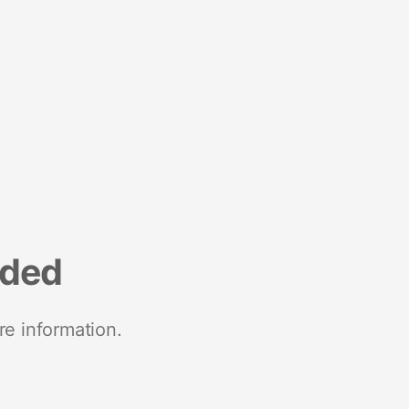
nded
re information.