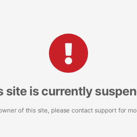
s site is currently suspe
 owner of this site, please contact support for mo