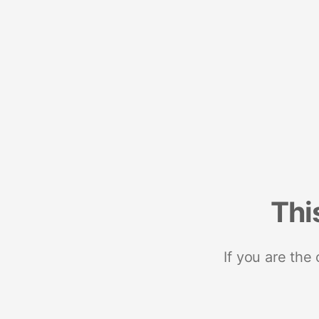
Thi
If you are the