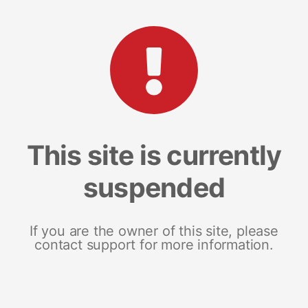
This site is currently
suspended
If you are the owner of this site, please
contact support for more information.