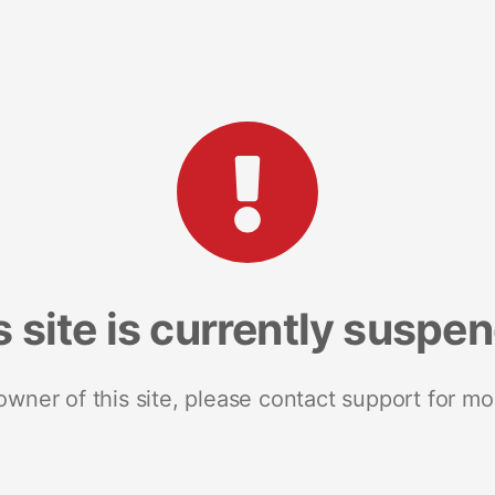
s site is currently suspe
 owner of this site, please contact support for mo