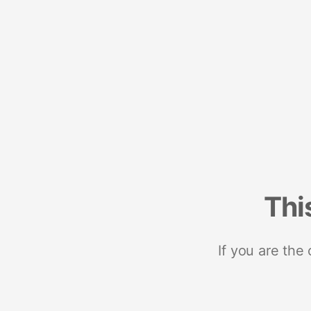
Thi
If you are the