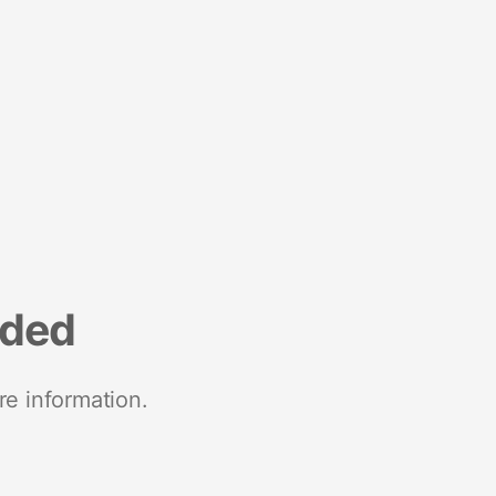
nded
re information.