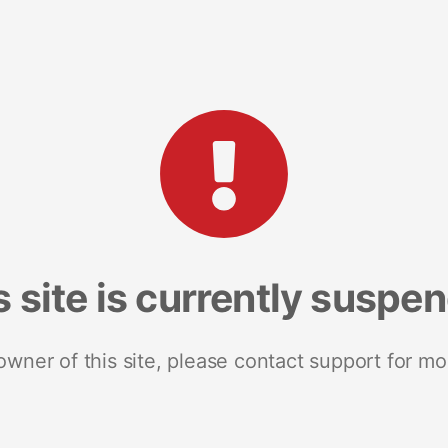
s site is currently suspe
 owner of this site, please contact support for mo