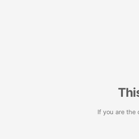
Thi
If you are the