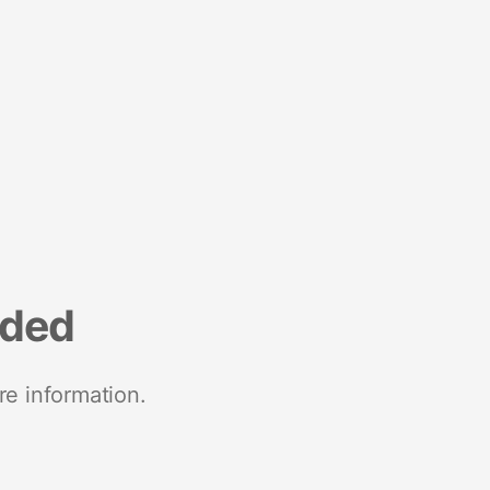
nded
re information.