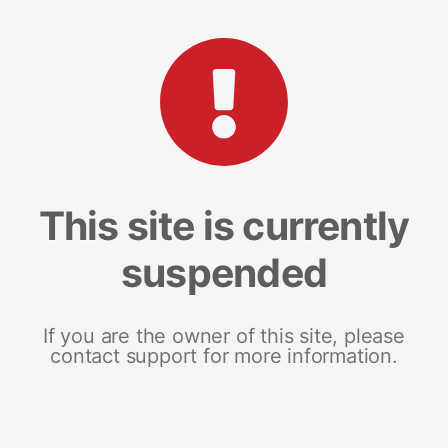
This site is currently
suspended
If you are the owner of this site, please
contact support for more information.