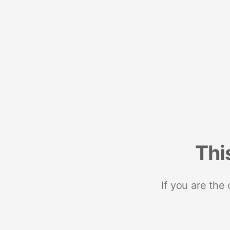
Thi
If you are the