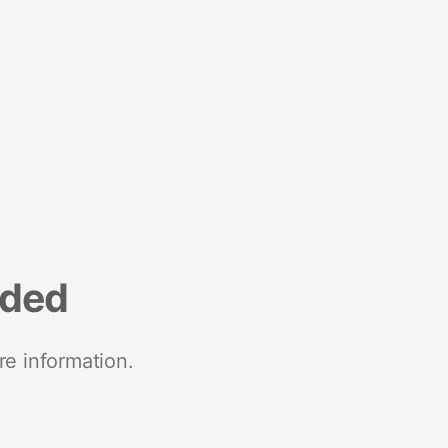
nded
re information.