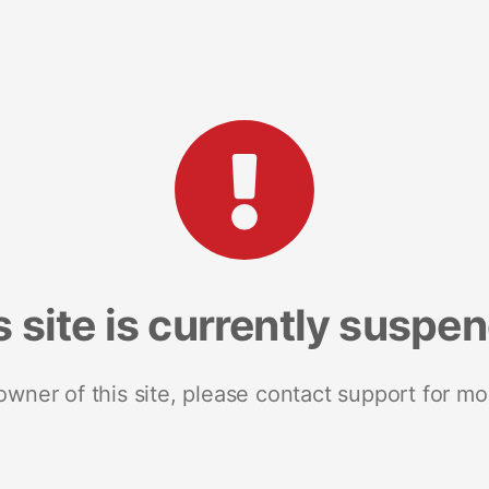
s site is currently suspe
 owner of this site, please contact support for mo