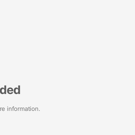
nded
re information.