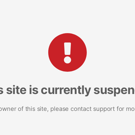
s site is currently suspe
 owner of this site, please contact support for mo