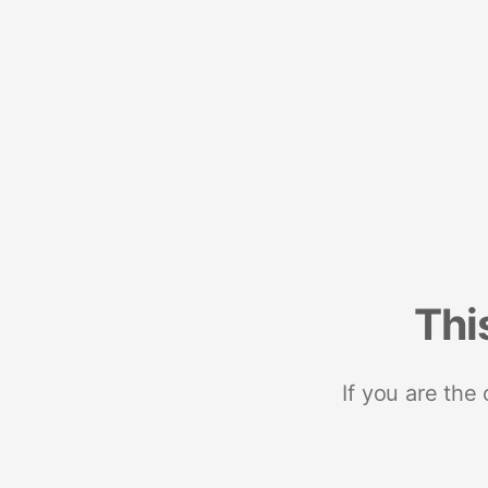
Thi
If you are the