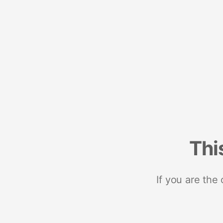
Thi
If you are the