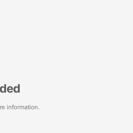
nded
re information.