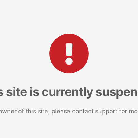
s site is currently suspe
 owner of this site, please contact support for mo