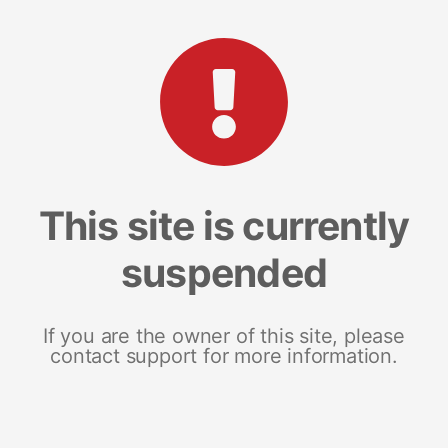
This site is currently
suspended
If you are the owner of this site, please
contact support for more information.