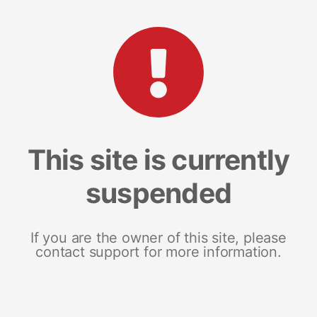
This site is currently
suspended
If you are the owner of this site, please
contact support for more information.