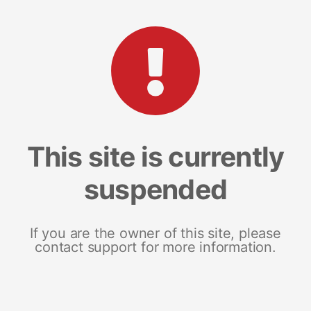
This site is currently
suspended
If you are the owner of this site, please
contact support for more information.