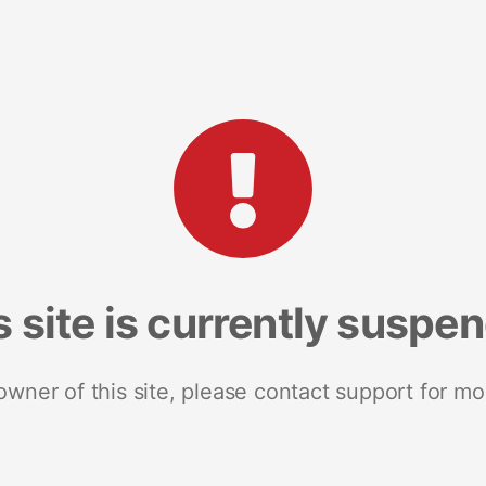
s site is currently suspe
 owner of this site, please contact support for mo