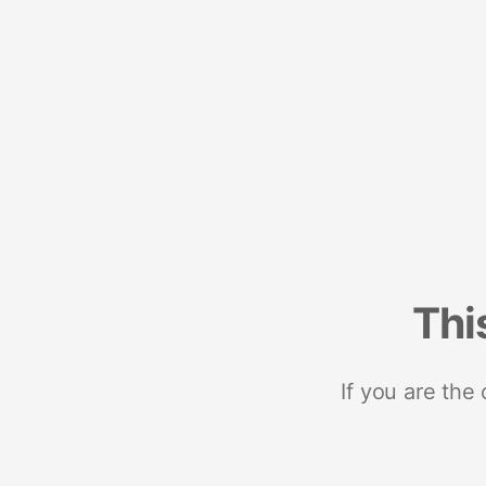
Thi
If you are the