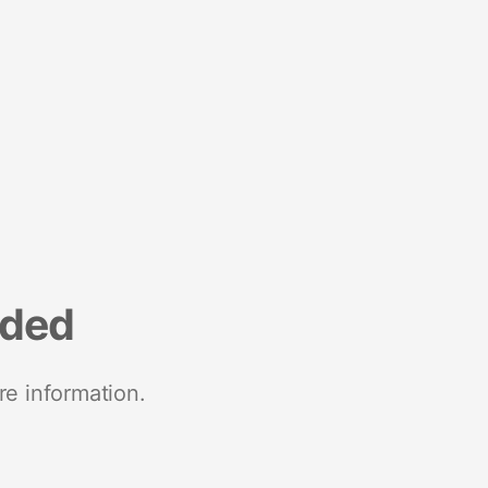
nded
re information.