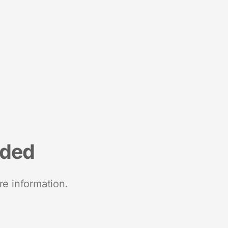
nded
re information.