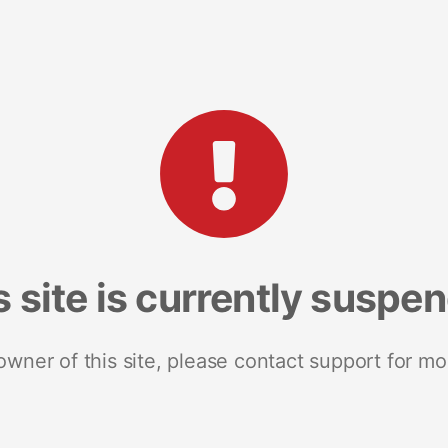
s site is currently suspe
 owner of this site, please contact support for mo