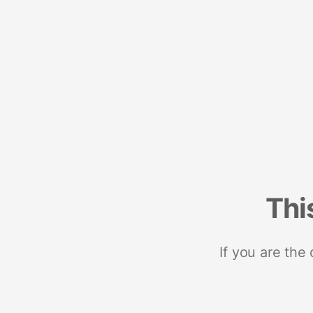
Thi
If you are the