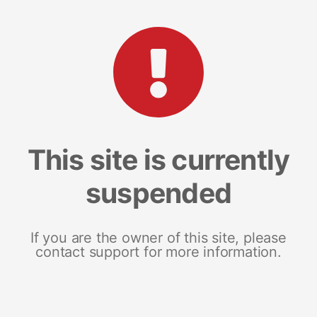
This site is currently
suspended
If you are the owner of this site, please
contact support for more information.