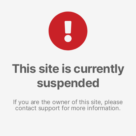
This site is currently
suspended
If you are the owner of this site, please
contact support for more information.