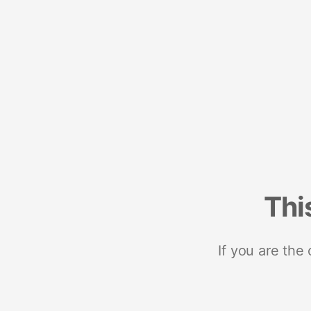
Thi
If you are the