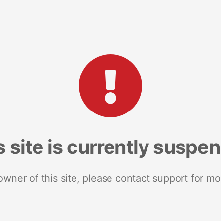
s site is currently suspe
 owner of this site, please contact support for mo