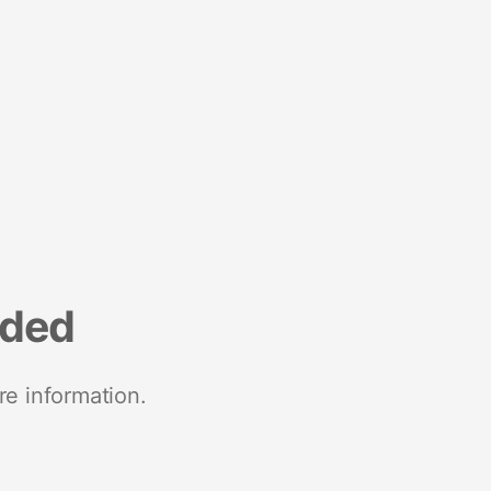
nded
re information.