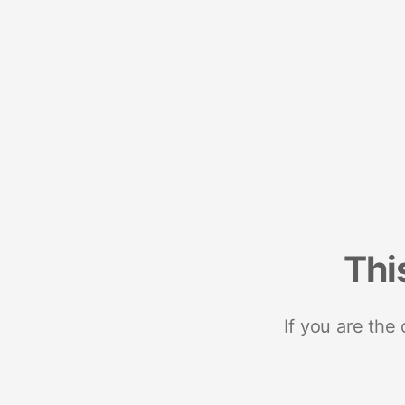
Thi
If you are the