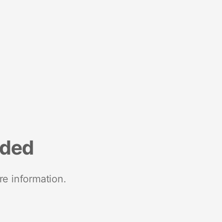
nded
re information.