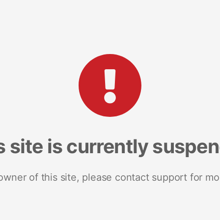
s site is currently suspe
 owner of this site, please contact support for mo