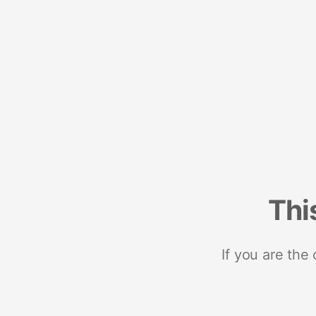
Thi
If you are the