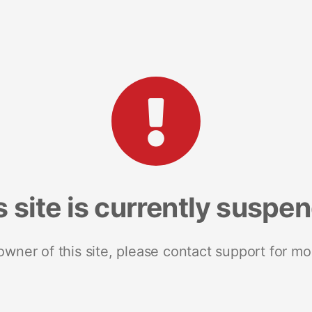
s site is currently suspe
 owner of this site, please contact support for mo