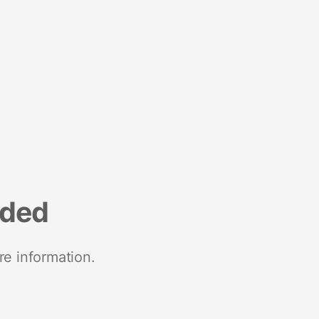
nded
re information.